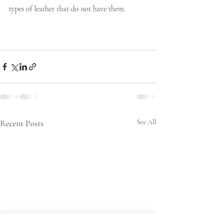
types of leather that do not have them. 
Recent Posts
See All