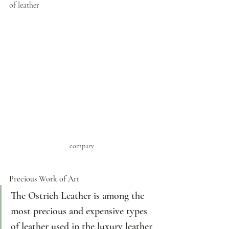
of leather 
compary
Precious Work of Art
The Ostrich Leather is among the 
most precious and expensive types 
of leather used in the luxury leather 