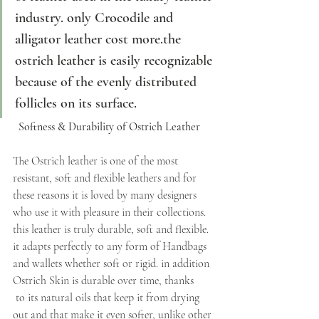
industry. only Crocodile and 
alligator leather cost more.the 
ostrich leather is easily recognizable 
because of the evenly distributed 
follicles on its surface. 
  Softness & Durability of Ostrich Leather
The Ostrich leather is one of the most 
resistant, soft and flexible leathers and for 
these reasons it is loved by many designers 
who use it with pleasure in their collections. 
this leather is truly durable, soft and flexible. 
it adapts perfectly to any form of Handbags 
and wallets whether soft or rigid. in addition 
Ostrich Skin is durable over time, thanks
 to its natural oils that keep it from drying 
out and that make it even softer, unlike other 