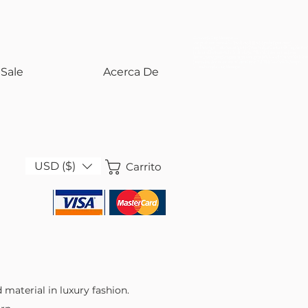
<!-- Google Tag Manager -->
<script>(function(w,d,s,l,i){w[l]=w[l]||[];w[l].push({'gtm.start':
new Date().getTime(),event:'gtm.js'});var f=d.getElementsByTagName(s)
j=d.createElement(s),dl=l!='dataLayer'?'&l='+l:'';j.async=true;j.src=
'https://www.googletagmanager.com/gtm.js?id='+i+dl;f.parentNode.insert
})(window,document,'script','dataLayer','GTM-KS858SH5');</script>
<!-- End Google Tag Manager -->
Sale
Acerca De
USD ($)
Carrito
 material in luxury fashion.