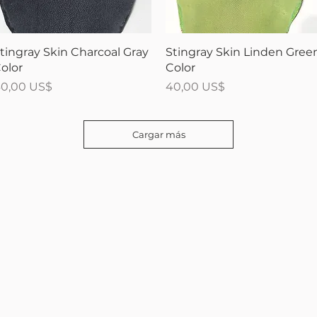
Vista rápida
Vista rápida
tingray Skin Charcoal Gray
Stingray Skin Linden Gree
olor
Color
recio
Precio
0,00 US$
40,00 US$
Cargar más