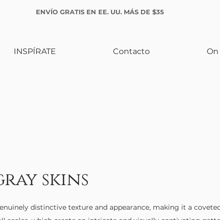
ENVÍO GRATIS EN EE. UU. MÁS DE $35
INSPÍRATE
Contacto
On 
gray skins
enuinely distinctive texture and appearance, making it a coveted