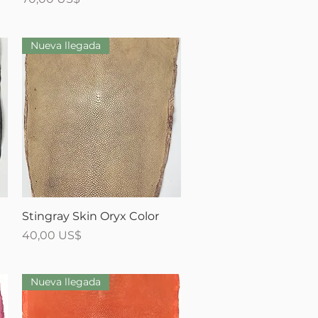
Nueva llegada
Vista rápida
Stingray Skin Oryx Color
Precio
40,00 US$
Nueva llegada