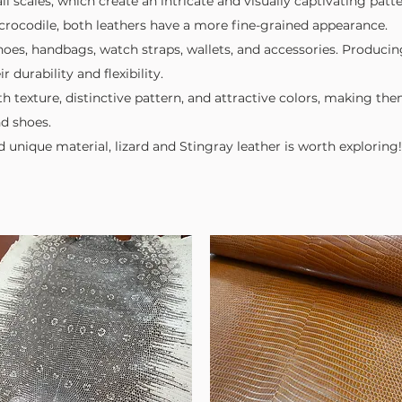
ll scales, which create an intricate and visually captivating patte
or crocodile, both leathers have a more fine-grained appearance.
 Shoes, handbags, watch straps, wallets, and accessories. Producin
 durability and flexibility.
h texture, distinctive pattern, and attractive colors, making th
nd shoes.
nd unique material, lizard and Stingray leather is worth exploring!