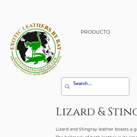
PRODUCTO
Lizard & Stin
Lizard and Stingray leather boasts a g