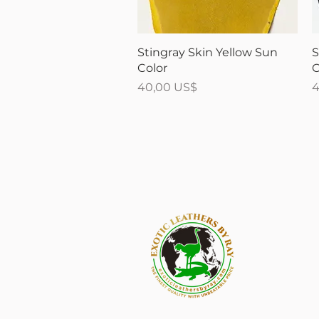
Vista rápida
Stingray Skin Yellow Sun
S
Color
C
Precio
P
40,00 US$
4