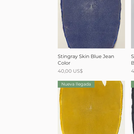
Vista rápida
Stingray Skin Blue Jean
S
Color
B
Precio
P
40,00 US$
4
Nueva llegada