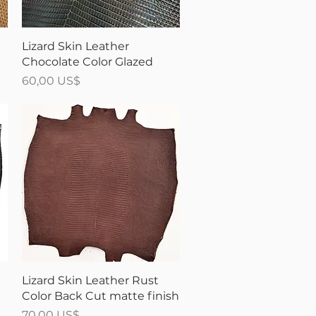
Vista rápida
t
Lizard Skin Leather
Chocolate Color Glazed
Precio
60,00 US$
Vista rápida
Lizard Skin Leather Rust
Color Back Cut matte finish
Precio
70,00 US$