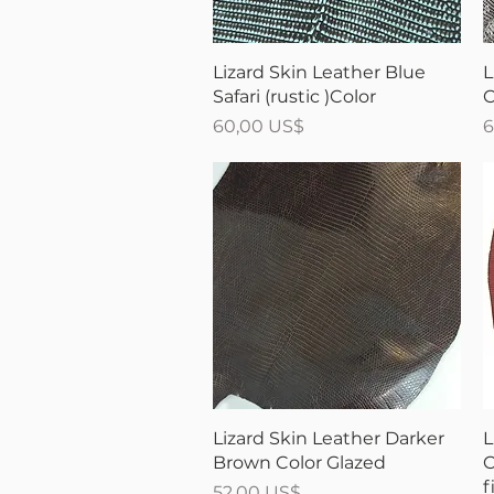
Vista rápida
Lizard Skin Leather Blue
L
Safari (rustic )Color
C
Precio
P
60,00 US$
6
Vista rápida
Lizard Skin Leather Darker
L
Brown Color Glazed
C
f
Precio
52,00 US$