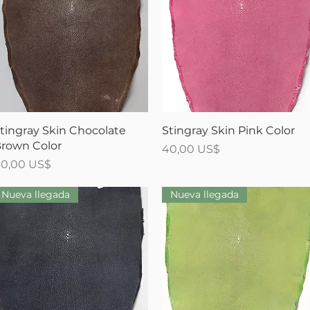
Vista rápida
Vista rápida
tingray Skin Chocolate
Stingray Skin Pink Color
rown Color
Precio
40,00 US$
recio
0,00 US$
Nueva llegada
Nueva llegada