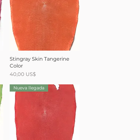
Vista rápida
Stingray Skin Tangerine
Color
Precio
40,00 US$
Nueva llegada