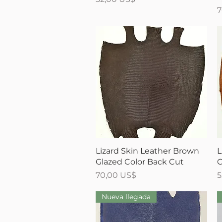
P
7
Vista rápida
Lizard Skin Leather Brown
L
Glazed Color Back Cut
C
Precio
P
70,00 US$
5
Nueva llegada