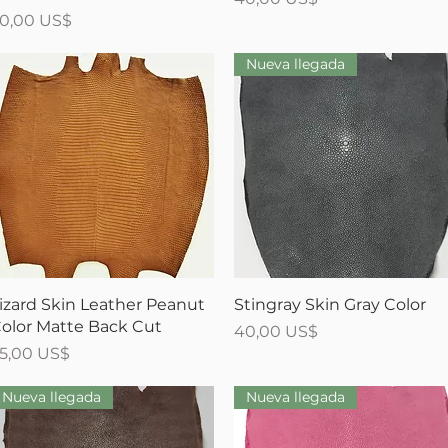
recio
0,00 US$
Nueva llegada
Vista rápida
Vista rápida
izard Skin Leather Peanut
Stingray Skin Gray Color
olor Matte Back Cut
Precio
40,00 US$
recio
5,00 US$
Nueva llegada
Nueva llegada