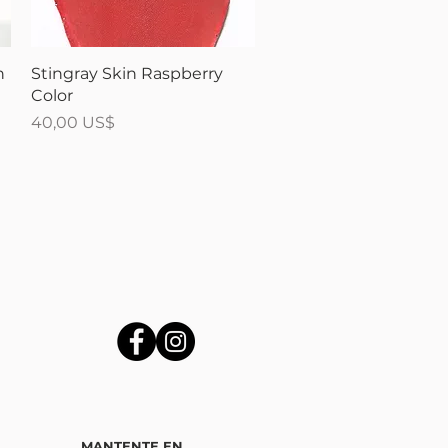
Vista rápida
n
Stingray Skin Raspberry
Color
Precio
40,00 US$
MANTENTE EN