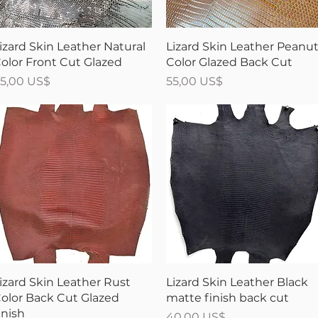
Vista rápida
Vista rápida
izard Skin Leather Natural
Lizard Skin Leather Peanu
olor Front Cut Glazed
Color Glazed Back Cut
recio
Precio
5,00 US$
55,00 US$
Vista rápida
Vista rápida
izard Skin Leather Rust
Lizard Skin Leather Black
olor Back Cut Glazed
matte finish back cut
inish
Precio
40,00 US$