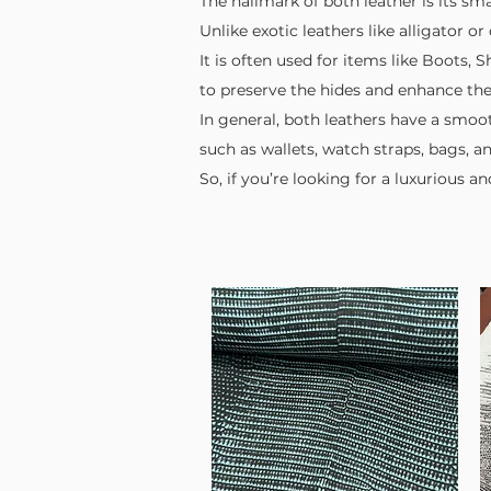
The hallmark of both leather is its sma
Unlike exotic leathers like alligator 
It is often used for items like Boots,
to preserve the hides and enhance their
In general, both leathers have a smoot
such as wallets, watch straps, bags, a
So, if you’re looking for a luxurious a