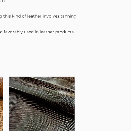
rn.
g this kind of leather involves tanning
em favorably used in leather products