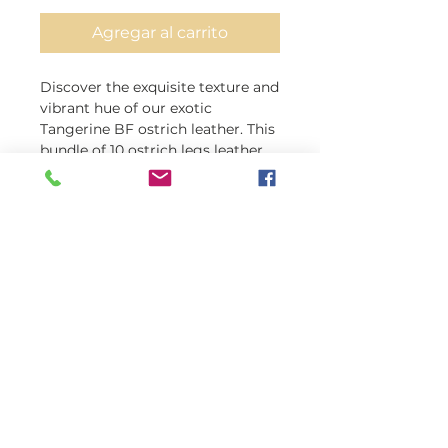
Agregar al carrito
Discover the exquisite texture and 
vibrant hue of our exotic 
Tangerine BF ostrich leather. This 
bundle of 10 ostrich legs leather, 
all Grade B, in one package, 
promises quality and 
sustainability. Crafted with care, 
our ostrich hide doesn't have any 
harmful chemicals or harmful 
dyes. Each piece boasts a 
consistent thickness of 1.2mm, 
making them perfect for any 
small to medium-sized projects. 
At exoticleathersbyray, we offer 
premium leather with unbeatable 
prices and free shipping.