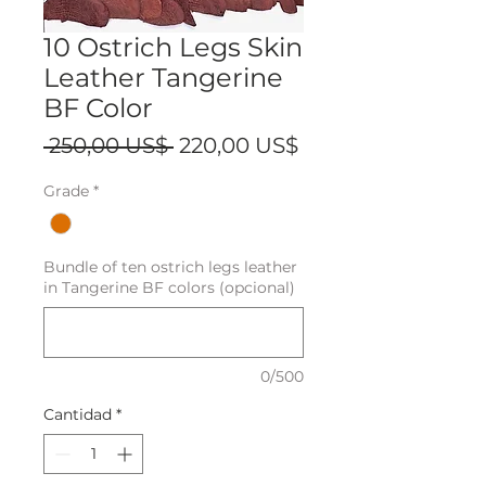
10 Ostrich Legs Skin
Leather Tangerine
BF Color
Precio
Precio
 250,00 US$ 
220,00 US$
de
Grade
*
oferta
Bundle of ten ostrich legs leather
in Tangerine BF colors (opcional)
0/500
Cantidad
*