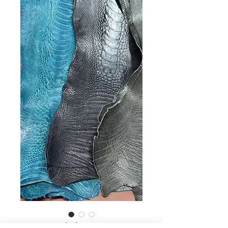
30,Ostrich Legs