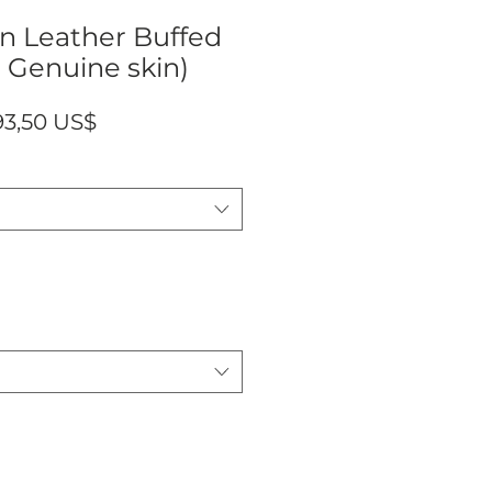
n Leather Buffed
 Genuine skin)
ecio
Precio
93,50 US$
de
oferta