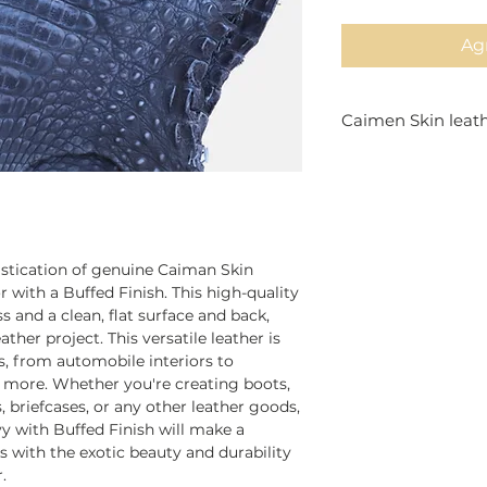
Agr
Caimen Skin leat
Finest Genuine Ca
it's perfect for fin
sizes,
istication of genuine Caiman Skin
 with a Buffed Finish. This high-quality
 and a clean, flat surface and back,
ather project. This versatile leather is
es, from automobile interiors to
nd more. Whether you're creating boots,
 briefcases, or any other leather goods,
y with Buffed Finish will make a
s with the exotic beauty and durability
.