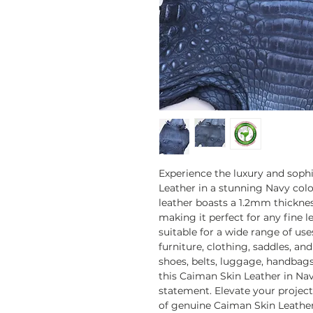
Experience the luxury and soph
Leather in a stunning Navy color
leather boasts a 1.2mm thickness
making it perfect for any fine le
suitable for a wide range of us
furniture, clothing, saddles, a
shoes, belts, luggage, handbags,
this Caiman Skin Leather in Nav
statement. Elevate your project
of genuine Caiman Skin Leather