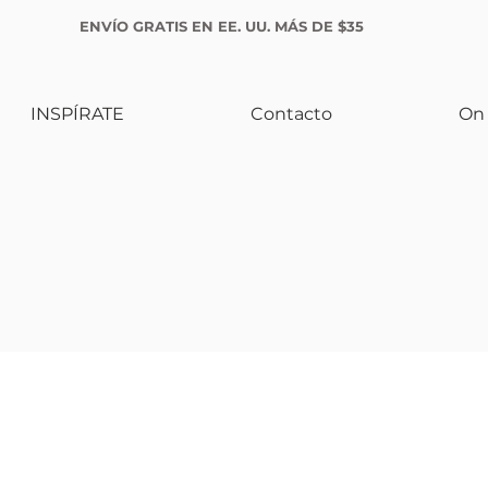
ENVÍO GRATIS EN EE. UU. MÁS DE $35
INSPÍRATE
Contacto
On 