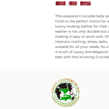
This exquisite Crocodile belly s
finish is the perfect choice for
luxury-looking leather for their
leather is not only durable but a
making it easy to work with. 
interiors, clothing, shoes, belts,
suitable for all your needs. Its 
a touch of luxury and elegance t
best with this stunning Crocodil