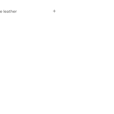
le leather
codile skin in 1.2 mm thickness
 leatherwork in different sizes,