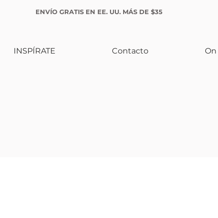
ENVÍO GRATIS EN EE. UU. MÁS DE $35
INSPÍRATE
Contacto
On 