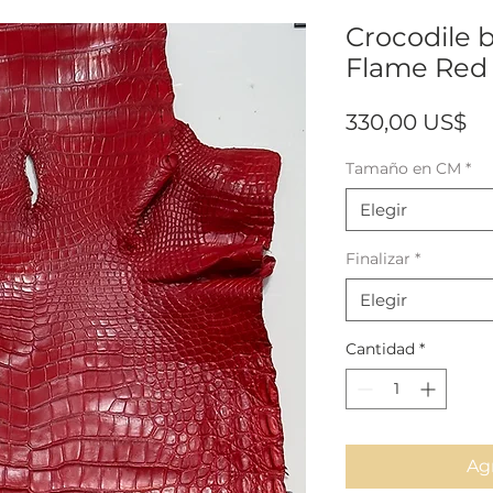
Crocodile b
Flame Red 
Pr
330,00 US$
Tamaño en CM
*
Elegir
Finalizar
*
Elegir
Cantidad
*
Agr