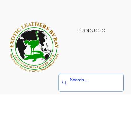
PRODUCTO