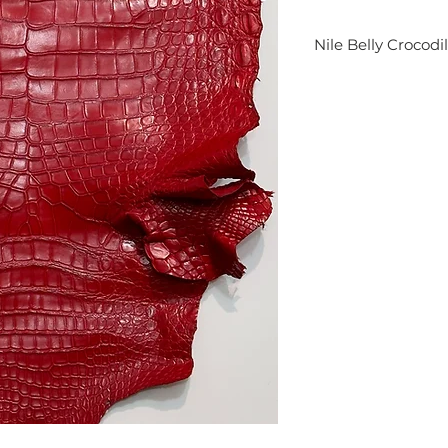
Nile Belly Crocodi
Finest Genuine Cro
it's perfect for fine