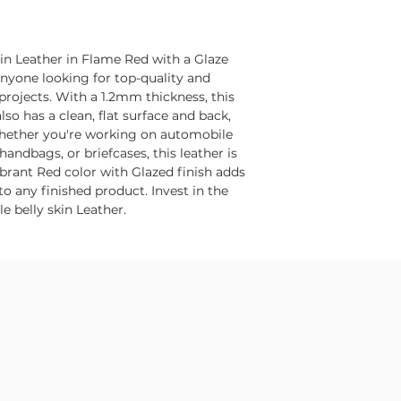
kin Leather in Flame Red with a Glaze
 anyone looking for top-quality and
 projects. With a 1.2mm thickness, this
lso has a clean, flat surface and back,
Whether you're working on automobile
 handbags, or briefcases, this leather is
vibrant Red color with Glazed finish adds
o any finished product. Invest in the
e belly skin Leather.