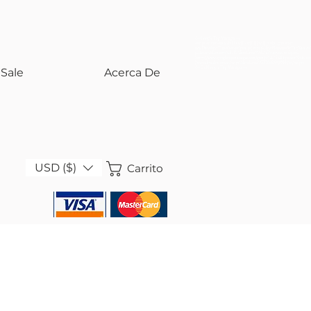
<!-- Google Tag Manager -->
<script>(function(w,d,s,l,i){w[l]=w[l]||[];w[l].push({'gtm.start':
new Date().getTime(),event:'gtm.js'});var f=d.getElementsByTagName(s)
j=d.createElement(s),dl=l!='dataLayer'?'&l='+l:'';j.async=true;j.src=
'https://www.googletagmanager.com/gtm.js?id='+i+dl;f.parentNode.insert
})(window,document,'script','dataLayer','GTM-KS858SH5');</script>
<!-- End Google Tag Manager -->
Sale
Acerca De
USD ($)
Carrito