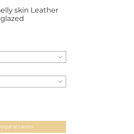
elly skin Leather
glazed
ecio
egar al carrito