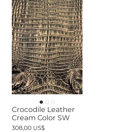
Crocodile Leather
Cream Color SW
Precio
308,00 US$