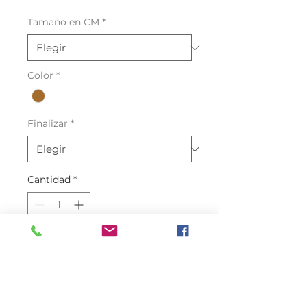
Tamaño en CM
*
Color
*
Finalizar
*
Cantidad
*
Agregar al carrito
One of the best quality Crocodile
skin Leather in the market with a