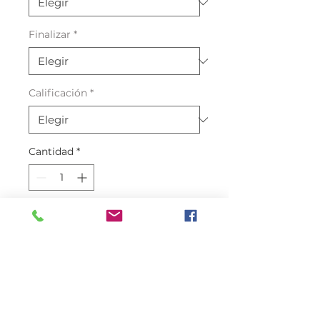
Finalizar
*
Calificación
*
Cantidad
*
Agregar al carrito
Crocodile Leather Cyprus Green
One of the best quality Crocodile
skin Leather in the market with a
0.7mm thickness with