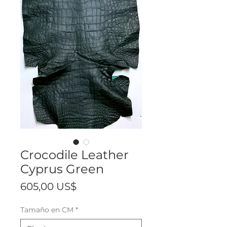
Crocodile Leather
Cyprus Green
Precio
605,00 US$
Tamaño en CM
*