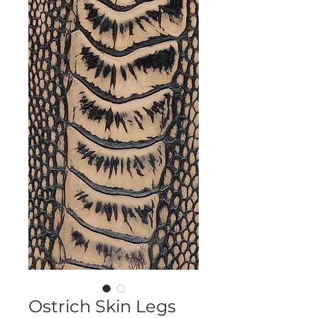
Ostrich Skin Legs