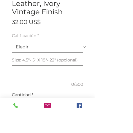
Leather, Ivory
Vintage Finish
Precio
32,00 US$
Calificación
*
Size: 4.5"- 5" X 18"- 22" (opcional)
0/500
Cantidad
*
Agregar al carrito