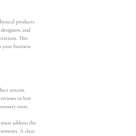
hysical products. 
 designers, and 
rations. This 
s your business 
uct returns. 
reviews or lost 
cessary costs.
s must address the 
irements. A clear 