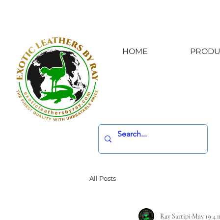
HOME
PRODU
All Posts
Ray Sartipi
May 19
4 