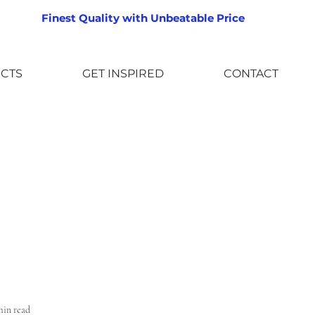
Finest Quality with Unbeatable Price
CTS
GET INSPIRED
CONTACT
min read