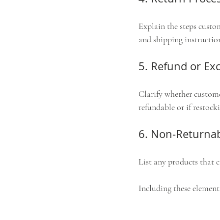
Explain the steps custom
and shipping instructio
5. Refund or Ex
Clarify whether customer
refundable or if restocki
6. Non-Returnab
List any products that 
Including these elements