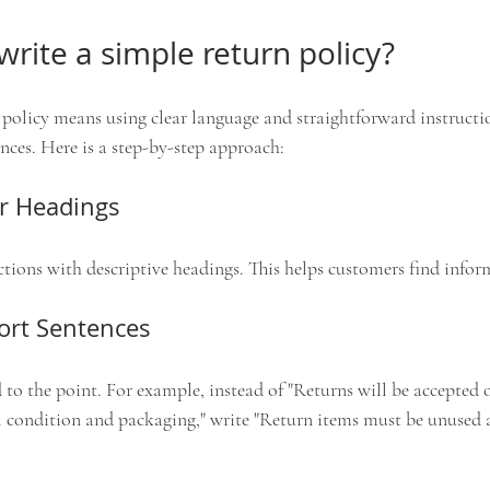
rite a simple return policy?
 policy means using clear language and straightforward instructi
nces. Here is a step-by-step approach:
ar Headings
ctions with descriptive headings. This helps customers find infor
hort Sentences
 to the point. For example, instead of "Returns will be accepted o
al condition and packaging," write "Return items must be unused a