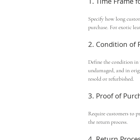
1. Time Frame f
Specify how long custom
purchase. For exotic le
2. Condition of
Define the condition in
undamaged, and in origi
resold or refurbished.
3. Proof of Purc
Require customers to pro
the return process.
4. Return Proce