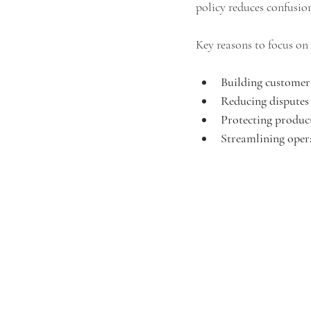
policy reduces confusio
Key reasons to focus on 
Building customer
Reducing disputes
Protecting produc
Streamlining oper