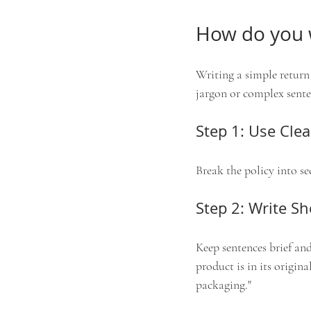
How do you w
Writing a simple return
jargon or complex sente
Step 1: Use Cle
Break the policy into se
Step 2: Write S
Keep sentences brief and
product is in its origin
packaging."