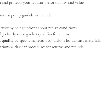
n and protects your reputation for quality and value.
return policy guidelines include:
 trust
 by being upfront about return conditions.
 by clearly stating what qualifies for a return.
t quality
 by specifying return conditions for delicate materials.
ations
 with clear procedures for returns and refunds.