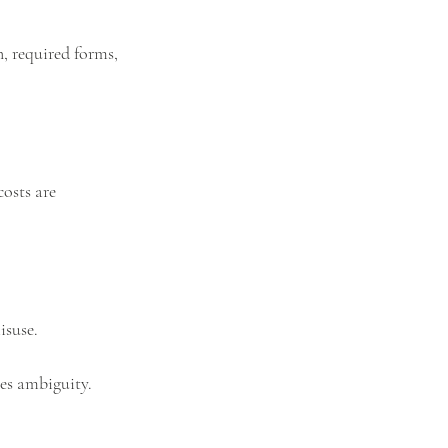
, required forms, 
osts are 
isuse.
ces ambiguity.