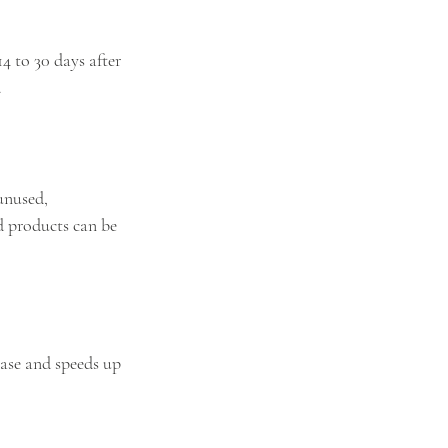
 to 30 days after 
.
unused, 
d products can be 
hase and speeds up 