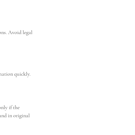
ons. Avoid legal 
mation quickly.
nly if the 
nd in original 