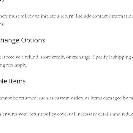
ers must follow to initiate a return. Include contact information
ns.
change Options
s receive a refund, store credit, or exchange. Specify if shipping c
ng fees apply.
le Items
cannot be returned, such as custom orders or items damaged by m
 ensures your return policy covers all necessary details and redu