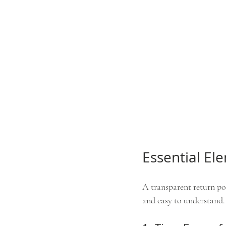
Essential El
A transparent return pol
and easy to understand. 