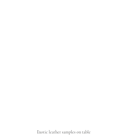
Exotic leather samples on table