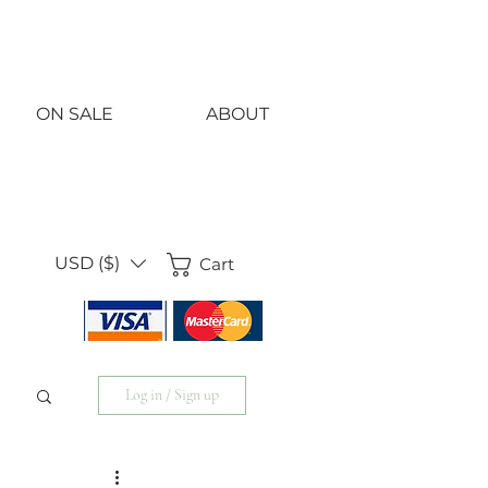
<!-- Google Tag Manager -->
<script>(function(w,d,s,l,i){w[l]=w[l]||[];w[l].push({'gtm.start':
new Date().getTime(),event:'gtm.js'});var f=d.getElementsByTagName(s)
j=d.createElement(s),dl=l!='dataLayer'?'&l='+l:'';j.async=true;j.src=
'https://www.googletagmanager.com/gtm.js?id='+i+dl;f.parentNode.insert
})(window,document,'script','dataLayer','GTM-KS858SH5');</script>
<!-- End Google Tag Manager -->
ON SALE
ABOUT
USD ($)
Cart
Log in / Sign up