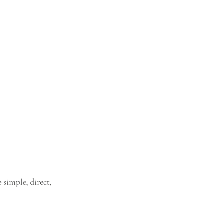
simple, direct, 