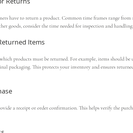
or Returns
ers have to return a product. Common time frames range from 14
ather goods, consider the time needed for inspection and handling
 Returned Items
 which products must be returned. For example, items should be 
nal packaging. This protects your inventory and ensures returne
hase
vide a receipt or order confirmation. This helps verify the purc
ss