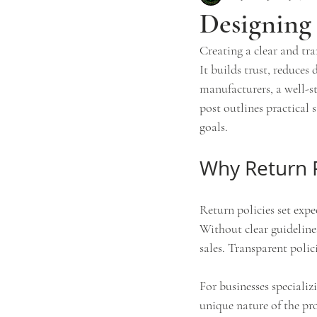
Designing 
Creating a clear and tra
It builds trust, reduces
manufacturers, a well-s
post outlines practical 
goals.
Why Return P
Return policies set exp
Without clear guidelines
sales. Transparent polic
For businesses specializ
unique nature of the pro