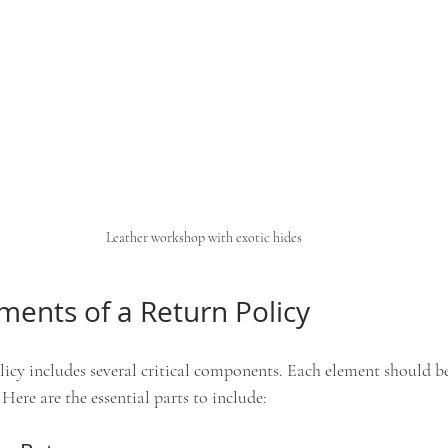
Leather workshop with exotic hides
ements of a Return Policy
icy includes several critical components. Each element should be 
Here are the essential parts to include: