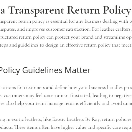
a Transparent Return Policy
nsparent return policy is essential for any business dealing with p
 disputes, and improves customer satisfaction. For leather crafters,
tructured return policy can protect your brand and streamline ope
steps and guidelines to design an effective return policy that meet
olicy Guidelines Matter
ectations for customers and define how your business handles prod
, customers may feel uncertain or frustrated, leading to negative 
ies also help your team manage returns efficiently and avoid unne
ing in exotic leathers, like Exotic Leathers By Ray, return policie
ducts. These items often have higher value and specific care requ