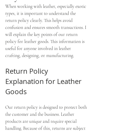
When working with leather, especially exotic 
types, it is important to understand the 
return policy clearly. This helps avoid 
confusion and ensures smooth transactions. I 
will explain the key points of our return 
policy for leather goods. This information is 
useful for anyone involved in leather 
crafting, designing, or manufacturing.
Return Policy 
Explanation for Leather 
Goods
Our return policy is designed to protect both 
the customer and the business. Leather 
products are unique and require special 
handling. Because of this, returns are subject 