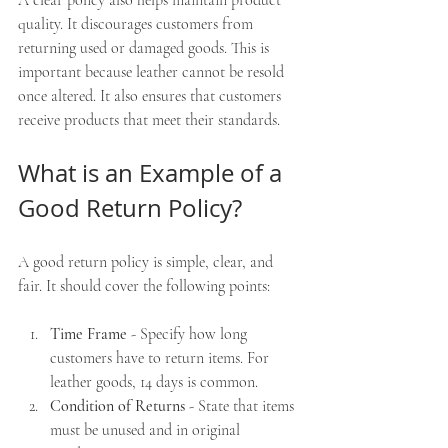
quality. It discourages customers from 
returning used or damaged goods. This is 
important because leather cannot be resold 
once altered. It also ensures that customers 
receive products that meet their standards.
What is an Example of a 
Good Return Policy?
A good return policy is simple, clear, and 
fair. It should cover the following points:
Time Frame
 - Specify how long 
customers have to return items. For 
leather goods, 14 days is common.
Condition of Returns
 - State that items 
must be unused and in original 