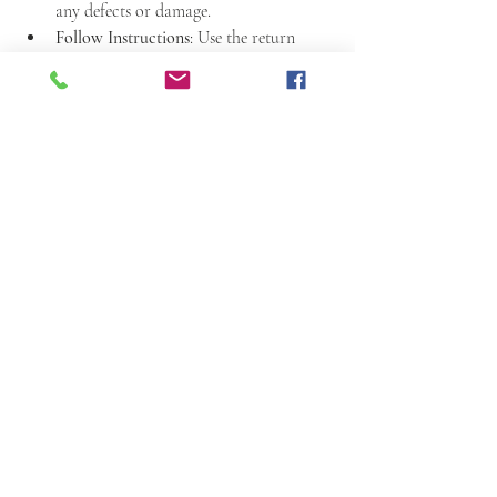
any defects or damage.
Follow Instructions
: Use the return 
process as outlined in the policy.
Communicate Promptly
: Contact the 
supplier quickly if there is a problem.
Track Shipments
: Use tracking for 
return shipments to avoid loss.
Following these steps helps ensure a smooth 
return process. It also helps maintain good 
relationships with suppliers.
Final Notes on Our 
Return Policy
Understanding the return policy is essential 
when working with exotic leather goods. It 
protects your investment and ensures you 