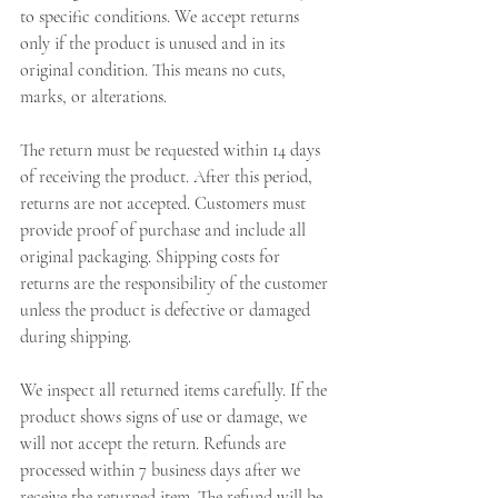
to specific conditions. We accept returns 
only if the product is unused and in its 
original condition. This means no cuts, 
marks, or alterations.
The return must be requested within 14 days 
of receiving the product. After this period, 
returns are not accepted. Customers must 
provide proof of purchase and include all 
original packaging. Shipping costs for 
returns are the responsibility of the customer 
unless the product is defective or damaged 
during shipping.
We inspect all returned items carefully. If the 
product shows signs of use or damage, we 
will not accept the return. Refunds are 
processed within 7 business days after we 
receive the returned item. The refund will be 