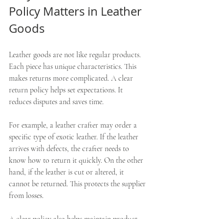
Policy Matters in Leather 
Goods
Leather goods are not like regular products. 
Each piece has unique characteristics. This 
makes returns more complicated. A clear 
return policy helps set expectations. It 
reduces disputes and saves time.
For example, a leather crafter may order a 
specific type of exotic leather. If the leather 
arrives with defects, the crafter needs to 
know how to return it quickly. On the other 
hand, if the leather is cut or altered, it 
cannot be returned. This protects the supplier 
from losses.
A clear policy also helps maintain product 