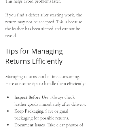
This helps avoid problems later.
If you find a defect after starting work, the 
return may not be accepted. This is because 
the leather has been altered and cannot be 
resold.
Tips for Managing 
Returns Efficiently
Managing returns can be time-consuming. 
Here are some tips to handle them efficiently:
Inspect Before Use
: Always check 
leather goods immediately after delivery.
Keep Packaging
: Save original 
packaging for possible returns.
Document Issues
: Take clear photos of 