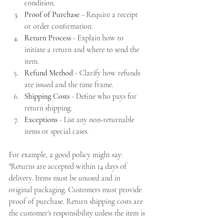
condition.
Proof of Purchase
 - Require a receipt 
or order confirmation.
Return Process
 - Explain how to 
initiate a return and where to send the 
item.
Refund Method
 - Clarify how refunds 
are issued and the time frame.
Shipping Costs
 - Define who pays for 
return shipping.
Exceptions
 - List any non-returnable 
items or special cases.
For example, a good policy might say: 
"Returns are accepted within 14 days of 
delivery. Items must be unused and in 
original packaging. Customers must provide 
proof of purchase. Return shipping costs are 
the customer's responsibility unless the item is 