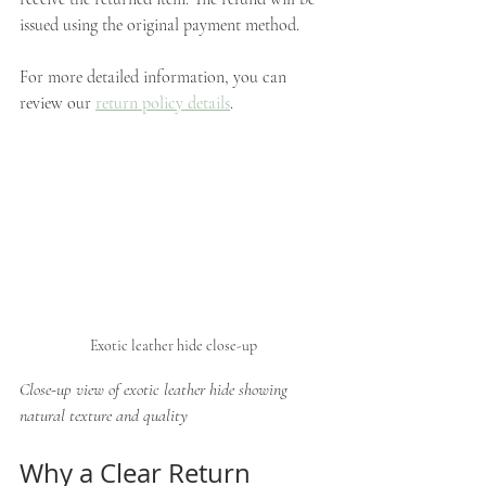
issued using the original payment method.
For more detailed information, you can 
review our 
return policy details
.
Exotic leather hide close-up
Close-up view of exotic leather hide showing 
natural texture and quality
Why a Clear Return 