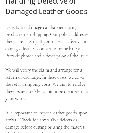
Handling Defective or 
Damaged Leather Goods
Defects and damage can happen during 
production or shipping. Our policy addresses 
these cases clearly. If you receive defective or 
damaged leather, contact us immediately. 
Provide photos and a description of the issue.
We will verify the claim and arrange for a 
return or exchange. In these cases, we cover 
the return shipping costs. We aim to resolve 
these issues quickly to minimize disruption to 
your work.
It is important to inspect leather goods upon 
arrival. Check for any visible defects or 
damage before cutting or using the material. 