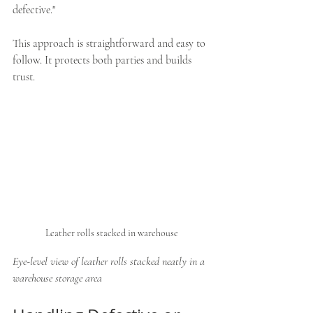
defective."
This approach is straightforward and easy to 
follow. It protects both parties and builds 
trust.
Leather rolls stacked in warehouse
Eye-level view of leather rolls stacked neatly in a 
warehouse storage area