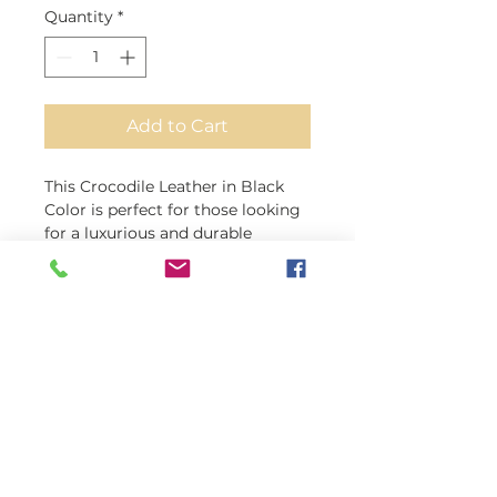
Quantity
*
Add to Cart
This Crocodile Leather in Black
Color is perfect for those looking
for a luxurious and durable
material for their leather projects.
Made from 100% genuine
crocodile skin, this leather boasts
a thickness of 1.2mm, making it
perfect for various uses. Its clean,
flat surface and back make it easy
to work with, and its versatility
makes it suitable for anything
from automobile interiors to
handbags and briefcases.
Whether you're creating