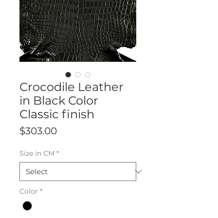
Crocodile Leather
in Black Color
Classic finish
Price
$303.00
Size in CM
*
Color
*