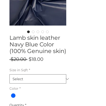
Lamb skin leather
Navy Blue Color
(100% Genuine skin)
Regular
Sale
 $20.00 
$18.00
Price
Price
Size in Sqft
*
Color
*
Quantity
*