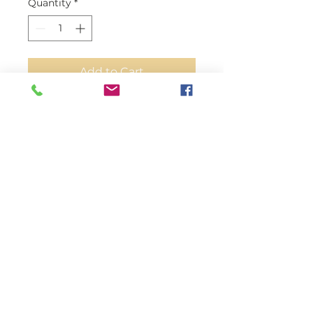
Quantity
*
Add to Cart
Our fine Lamb doesn't have any
harmful chemicals or died with
harmful colors
All our ostrich skins thicknesses
are 0.7mm
Suitable for any fine leather
projects like;
Automobile interior, Furniture,
clothing, saddles, motorcycle
seats, Boots, Shoes, Belts,
Luggage, Handbag, Briefcases,
and more