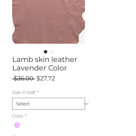
Lamb skin leather
Lavender Color
Regular
Sale
 $36.00 
$27.72
Price
Price
Size in Sqft
*
Color
*