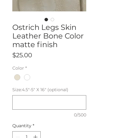
Ostrich Legs Skin
Leather Bone Color
matte finish
Price
$25.00
Color
*
Size:4.5"-5" X 16" (optional)
0/500
Quantity
*