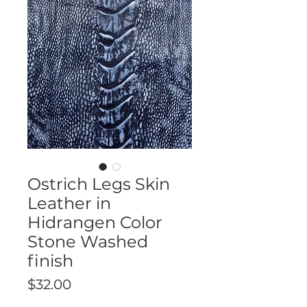
Ostrich Legs Skin
Leather in
Hidrangen Color
Stone Washed
finish
Price
$32.00