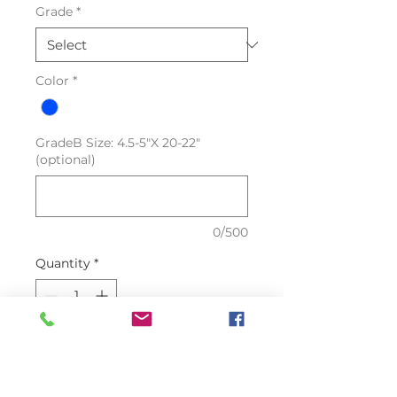
Grade
*
Color
*
GradeB Size: 4.5-5"X 20-22"
(optional)
0/500
Quantity
*
Add to Cart