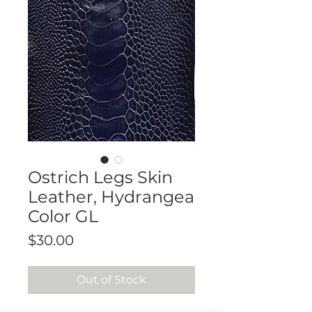
Ostrich Legs Skin
Leather, Hydrangea
Color GL
Price
$30.00
Out of Stock