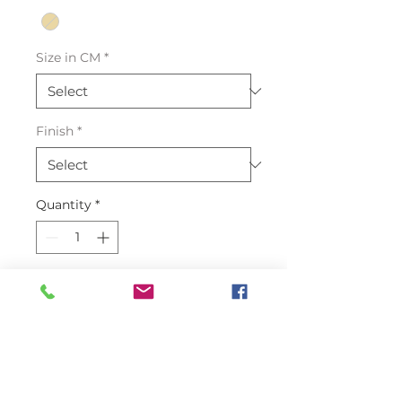
Size in CM
*
Finish
*
Quantity
*
Add to Cart
Introducing our exquisite
Stingray Skin Leather in Oryx
color. Crafted from 100% genuine
Stingray skin, this leather boasts a