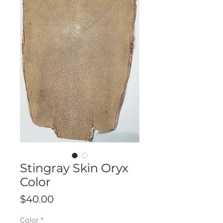
Stingray Skin Oryx
Color
Price
$40.00
Color
*