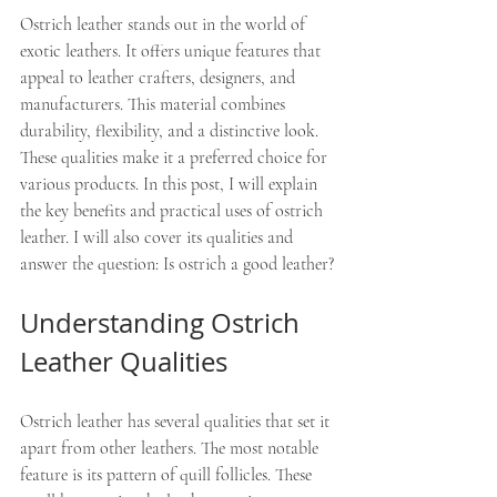
Ostrich leather stands out in the world of 
exotic leathers. It offers unique features that 
appeal to leather crafters, designers, and 
manufacturers. This material combines 
durability, flexibility, and a distinctive look. 
These qualities make it a preferred choice for 
various products. In this post, I will explain 
the key benefits and practical uses of ostrich 
leather. I will also cover its qualities and 
answer the question: Is ostrich a good leather?
Understanding Ostrich 
Leather Qualities
Ostrich leather has several qualities that set it 
apart from other leathers. The most notable 
feature is its pattern of quill follicles. These 