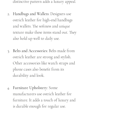
distinctive pattern adds a luxury appeal.
Handbags and Wallets
: Designers use 
ostrich leather for high-end handbags 
and wallets. The softness and unique 
texture make these items stand out. They 
also hold up well to daily use.
Belts and Accessories
: Belts made from 
ostrich leather are strong and stylish. 
Other accessories like watch straps and 
phone cases also benefit from its 
durability and look.
Furniture Upholstery
: Some 
manufacturers use ostrich leather for 
furniture. It adds a touch of luxury and 
is durable enough for regular use.