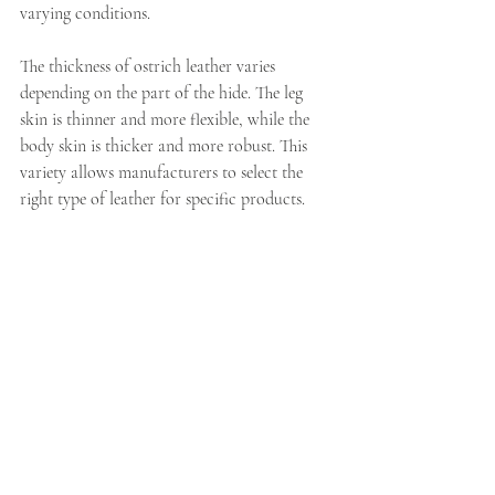
varying conditions.
The thickness of ostrich leather varies 
depending on the part of the hide. The leg 
skin is thinner and more flexible, while the 
body skin is thicker and more robust. This 
variety allows manufacturers to select the 
right type of leather for specific products.