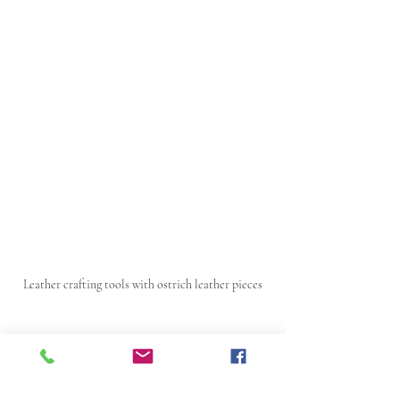
Leather crafting tools with ostrich leather pieces
Expanding Use and 
Market Potential