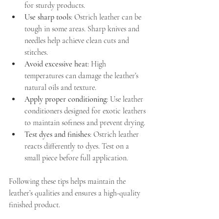
for sturdy products.
Use sharp tools
: Ostrich leather can be 
tough in some areas. Sharp knives and 
needles help achieve clean cuts and 
stitches.
Avoid excessive heat
: High 
temperatures can damage the leather’s 
natural oils and texture.
Apply proper conditioning
: Use leather 
conditioners designed for exotic leathers 
to maintain softness and prevent drying.
Test dyes and finishes
: Ostrich leather 
reacts differently to dyes. Test on a 
small piece before full application.
Following these tips helps maintain the 
leather’s qualities and ensures a high-quality 
finished product.