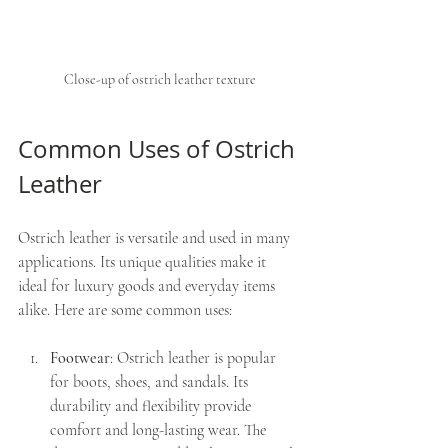
Close-up of ostrich leather texture
Common Uses of Ostrich 
Leather
Ostrich leather is versatile and used in many 
applications. Its unique qualities make it 
ideal for luxury goods and everyday items 
alike. Here are some common uses:
Footwear
: Ostrich leather is popular 
for boots, shoes, and sandals. Its 
durability and flexibility provide 
comfort and long-lasting wear. The 