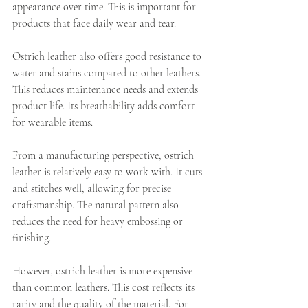
appearance over time. This is important for 
products that face daily wear and tear.
Ostrich leather also offers good resistance to 
water and stains compared to other leathers. 
This reduces maintenance needs and extends 
product life. Its breathability adds comfort 
for wearable items.
From a manufacturing perspective, ostrich 
leather is relatively easy to work with. It cuts 
and stitches well, allowing for precise 
craftsmanship. The natural pattern also 
reduces the need for heavy embossing or 
finishing.
However, ostrich leather is more expensive 
than common leathers. This cost reflects its 
rarity and the quality of the material. For 