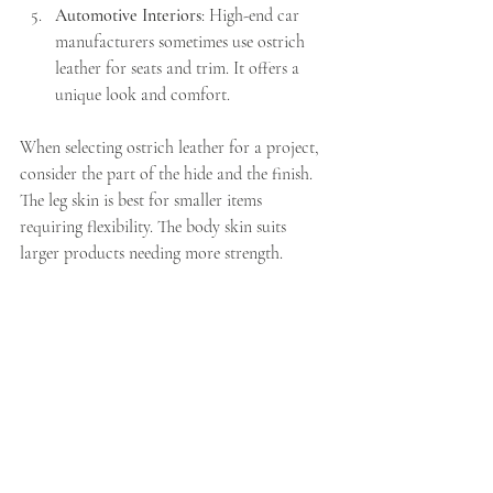
Automotive Interiors
: High-end car 
manufacturers sometimes use ostrich 
leather for seats and trim. It offers a 
unique look and comfort.
When selecting ostrich leather for a project, 
consider the part of the hide and the finish. 
The leg skin is best for smaller items 
requiring flexibility. The body skin suits 
larger products needing more strength.