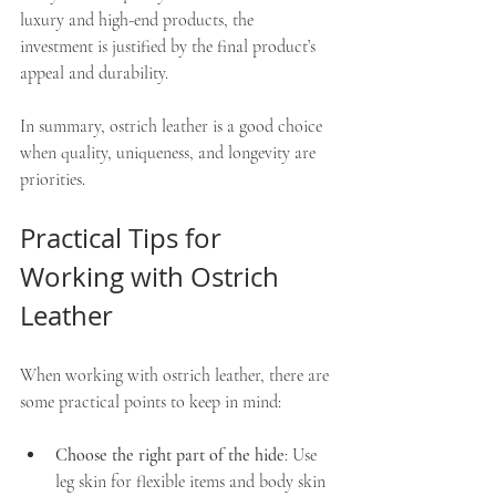
luxury and high-end products, the 
investment is justified by the final product’s 
appeal and durability.
In summary, ostrich leather is a good choice 
when quality, uniqueness, and longevity are 
priorities.
Practical Tips for 
Working with Ostrich 
Leather
When working with ostrich leather, there are 
some practical points to keep in mind:
Choose the right part of the hide
: Use 
leg skin for flexible items and body skin 