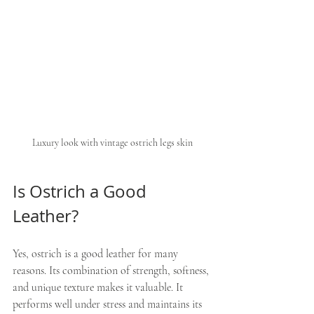
Luxury look with vintage ostrich legs skin
Is Ostrich a Good 
Leather?
Yes, ostrich is a good leather for many 
reasons. Its combination of strength, softness, 
and unique texture makes it valuable. It 
performs well under stress and maintains its 