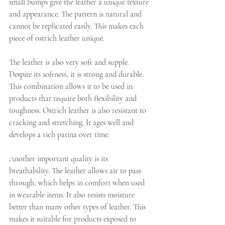
small bumps give the leather a unique texture 
and appearance. The pattern is natural and 
cannot be replicated easily. This makes each 
piece of ostrich leather unique.
The leather is also very soft and supple. 
Despite its softness, it is strong and durable. 
This combination allows it to be used in 
products that require both flexibility and 
toughness. Ostrich leather is also resistant to 
cracking and stretching. It ages well and 
develops a rich patina over time.
Another important quality is its 
breathability. The leather allows air to pass 
through, which helps in comfort when used 
in wearable items. It also resists moisture 
better than many other types of leather. This 
makes it suitable for products exposed to 